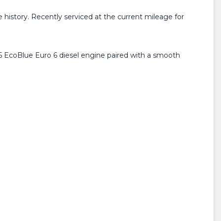
history. Recently serviced at the current mileage for
1.5 EcoBlue Euro 6 diesel engine paired with a smooth