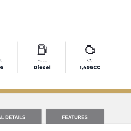
GE
FUEL
CC
36
Diesel
1,496CC
L DETAILS
FEATURES