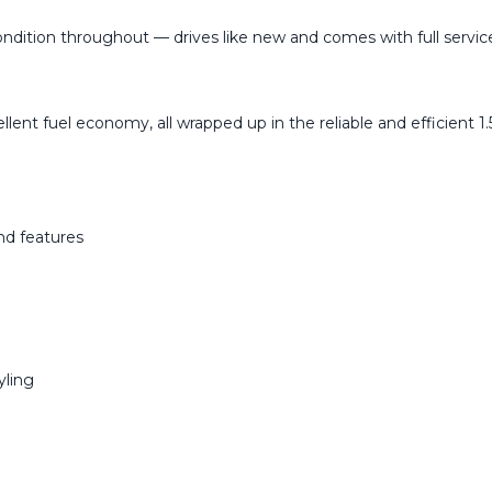
dition throughout — drives like new and comes with full service 
llent fuel economy, all wrapped up in the reliable and efficient 
and features
yling