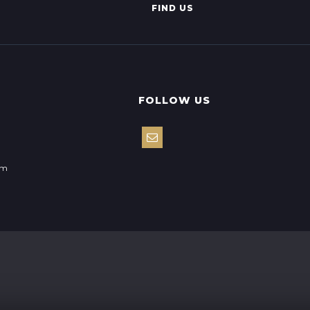
FIND US
FOLLOW US
om