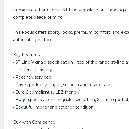
Immaculate Ford Focus ST-Line Vignale in outstanding con
complete peace of mind.
This Focus offers sporty looks, premium comfort, and exce
automatic gearbox.
Key Features:
• ST-Line Vignale specification – top of the range styling 
• Full service history
• Recently serviced
• Drives perfectly – tight, smooth and responsive
• Euro 6 compliant (ULEZ friendly)
• Huge specification – Vignale luxury trim, ST-Line sport st
• Beautiful interior and exterior condition
Buy with Confidence: