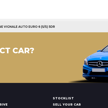
INE VIGNALE AUTO EURO 6 (S/S) 5DR
CT CAR?
STOCKLIST
RIVE
SELL YOUR CAR