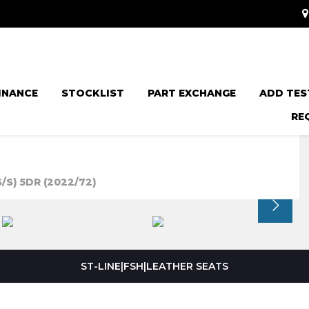
INANCE
STOCKLIST
PART EXCHANGE
ADD TES
RE
/S) 5DR (2022/72)
ST-LINE|FSH|LEATHER SEATS