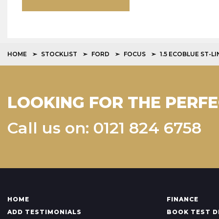
HOME
STOCKLIST
FORD
FOCUS
1.5 ECOBLUE ST-L
LOOKING FOR THE PERFE
Call us on: 0121 824 6758
HOME
FINANCE
ADD TESTIMONIALS
BOOK TEST D