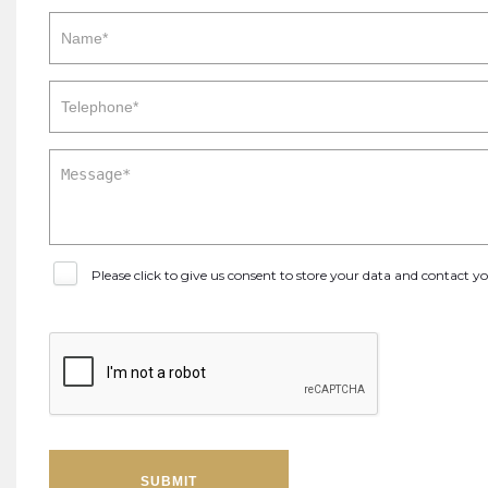
Please click to give us consent to store your data and contact 
SUBMIT