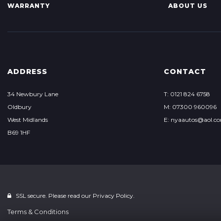
WARRANTY
ABOUT US
ADDRESS
CONTACT
34 Newbury Lane
T: 0121 824 6758
Oldbury
M: 07300 960096
West Midlands
E: nyaautos@aol.c
B69 1HF
SSL secure. Please read our
Privacy Policy.
Terms & Conditions