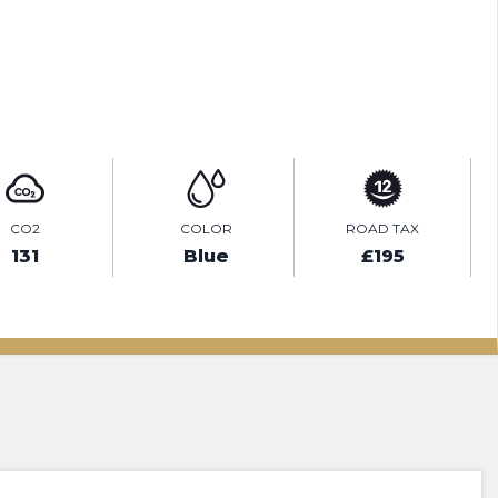
ENQUIRE ONLINE
CO2
COLOR
ROAD TAX
131
Blue
£195