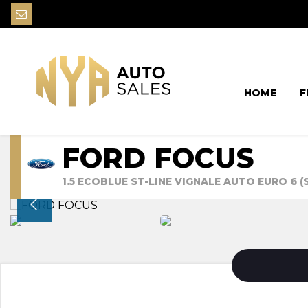
HOME
F
FORD FOCUS
1.5 ECOBLUE ST-LINE VIGNALE AUTO EURO 6 (S