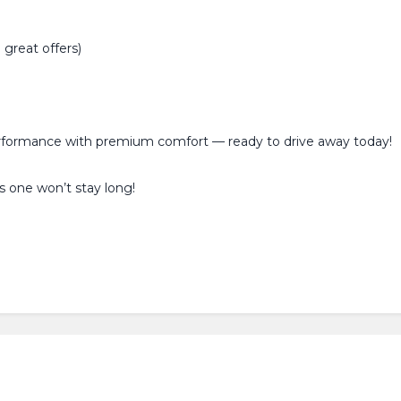
great offers)
erformance with premium comfort — ready to drive away today!
s one won’t stay long!