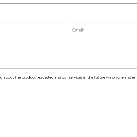
you about the product requested and our services in the future via phone and em