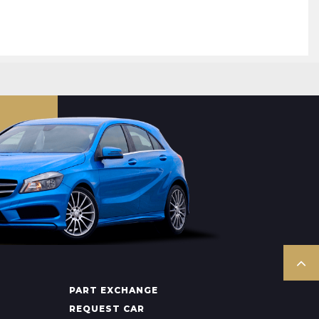
PART EXCHANGE
REQUEST CAR