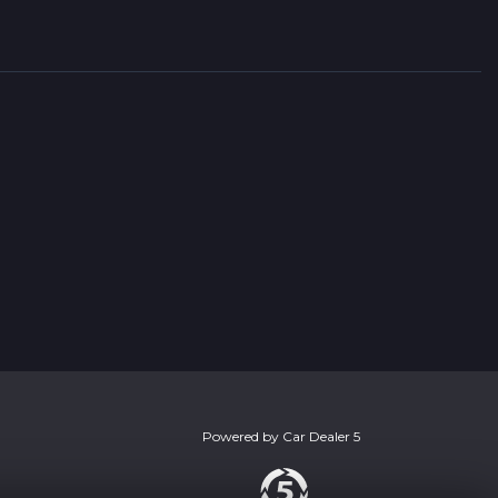
Powered by
Car Dealer 5