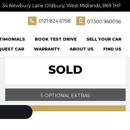
34 Newbury Lane Oldbury, West Midlands, B69 1HF
0121 824 6758
07300 960096
TIMONIALS
BOOK TEST DRIVE
SELL YOUR CAR
QUEST CAR
WARRANTY
ABOUT US
FIND US
SOLD
5 OPTIONAL EXTRAS
PRINT E-BROCHURE