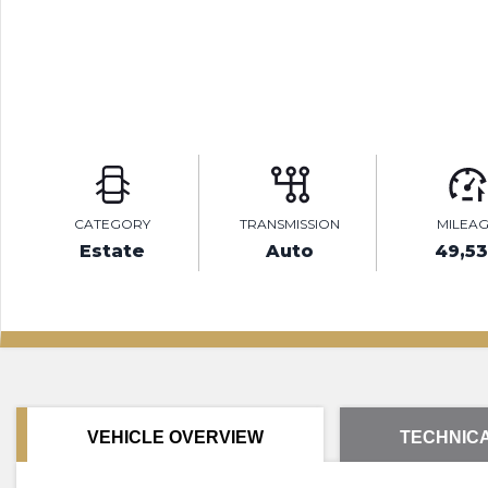
CATEGORY
TRANSMISSION
MILEA
Estate
Auto
49,5
VEHICLE OVERVIEW
TECHNICA