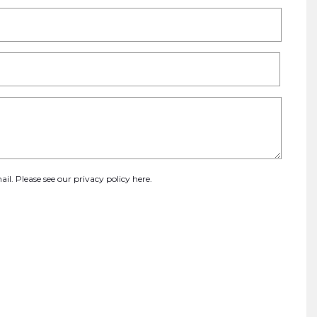
ail. Please see our
privacy policy here
.