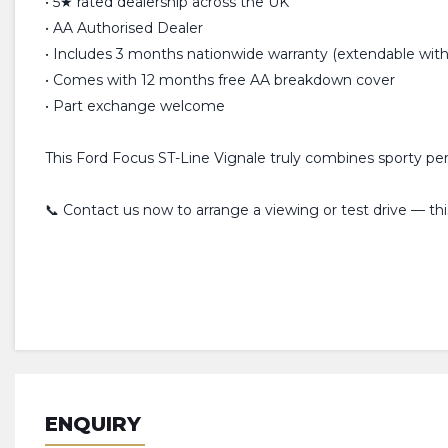
• 5★ rated dealership across the UK
• AA Authorised Dealer
• Includes 3 months nationwide warranty (extendable with 
• Comes with 12 months free AA breakdown cover
• Part exchange welcome
This Ford Focus ST-Line Vignale truly combines sporty p
📞 Contact us now to arrange a viewing or test drive — thi
ENQUIRY