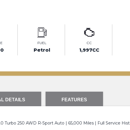
GE
FUEL
CC
00
Petrol
1,997CC
L DETAILS
FEATURES
0 Turbo 250 AWD R-Sport Auto | 65,000 Miles | Full Service Hist