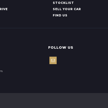
STOCKLIST
RIVE
SELL YOUR CAR
FIND US
FOLLOW US
om