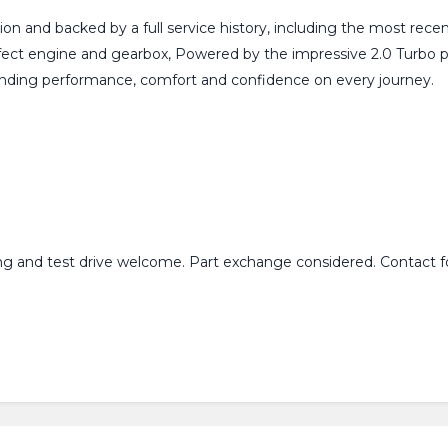
on and backed by a full service history, including the most recen
fect engine and gearbox, Powered by the impressive 2.0 Turbo p
tanding performance, comfort and confidence on every journey.
ing and test drive welcome. Part exchange considered. Contact fo