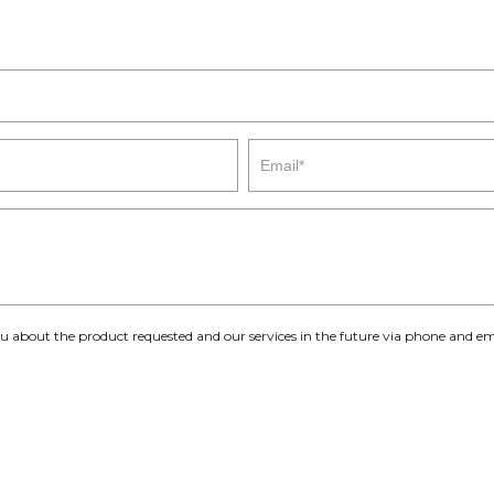
you about the product requested and our services in the future via phone and em