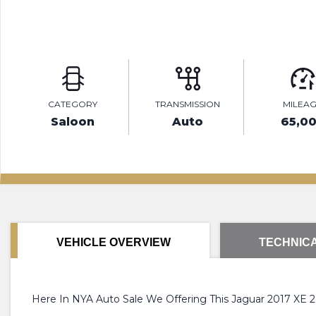
CATEGORY
TRANSMISSION
MILEA
Saloon
Auto
65,0
VEHICLE OVERVIEW
TECHNICA
Here In NYA Auto Sale We Offering This Jaguar 2017 XE 2.