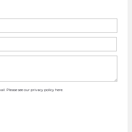
ail. Please see our
privacy policy here
.