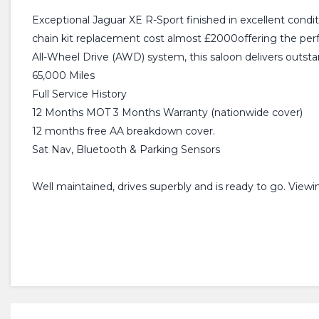
Exceptional Jaguar XE R-Sport finished in excellent conditi
chain kit replacement cost almost £2000offering the per
All-Wheel Drive (AWD) system, this saloon delivers outs
65,000 Miles
Full Service History
12 Months MOT 3 Months Warranty (nationwide cover)
12 months free AA breakdown cover.
Sat Nav, Bluetooth & Parking Sensors
Well maintained, drives superbly and is ready to go. View