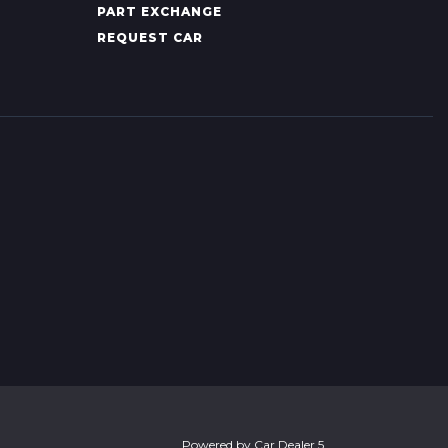
PART EXCHANGE
REQUEST CAR
Powered by
Car Dealer 5