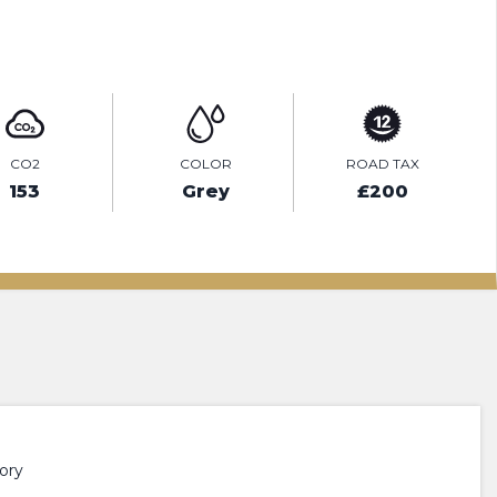
ENQUIRE ONLINE
CO2
COLOR
ROAD TAX
153
Grey
£200
ory