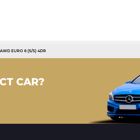
 AWD EURO 6 (S/S) 4DR
CT CAR?