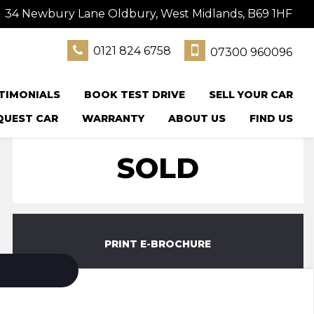
34 Newbury Lane Oldbury, West Midlands, B69 1HF
0121 824 6758
07300 960096
TIMONIALS
BOOK TEST DRIVE
SELL YOUR CAR
QUEST CAR
WARRANTY
ABOUT US
FIND US
SOLD
PRINT E-BROCHURE