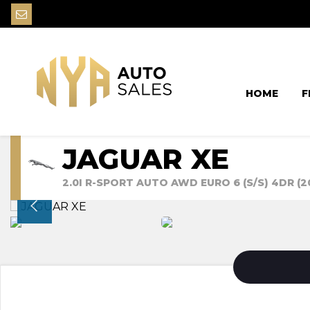
HOME
F
JAGUAR XE
2.0I R-SPORT AUTO AWD EURO 6 (S/S) 4DR (2