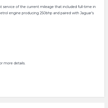
t service of the current mileage that included full-time in
etrol engine producing 250bhp and paired with Jaguar’s
r more details.