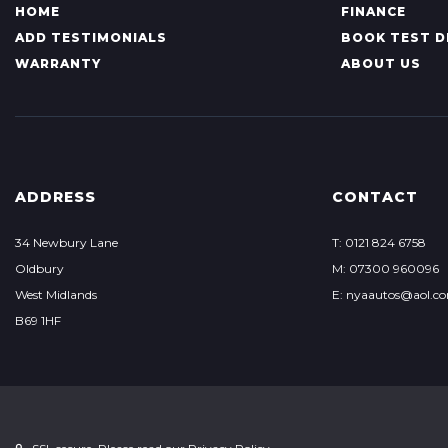
HOME
FINANCE
ADD TESTIMONIALS
BOOK TEST D
WARRANTY
ABOUT US
ADDRESS
CONTACT
34 Newbury Lane
T: 0121 824 6758
Oldbury
M: 07300 960096
West Midlands
E: nyaautos@aol.c
B69 1HF