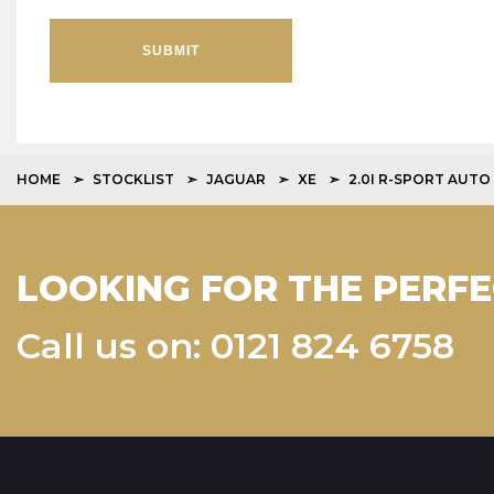
SUBMIT
HOME
STOCKLIST
JAGUAR
XE
2.0I R-SPORT AUTO
LOOKING FOR THE PERFE
Call us on: 0121 824 6758