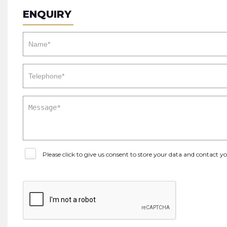
ENQUIRY
Please click to give us consent to store your data and contact 