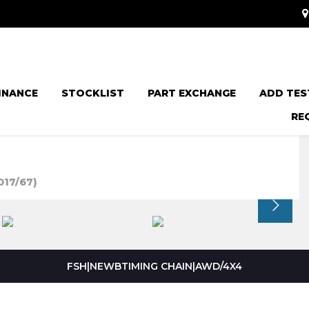
INANCE
STOCKLIST
PART EXCHANGE
ADD TES
RE
017/67)
FSH|NEWBTIMING CHAIN|AWD/4X4