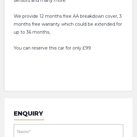
sensors and many more.
We provide 12 months free AA breakdown cover, 3
months free warranty which could be extended for
up to 36 months,
You can reserve this car for only £99.
ENQUIRY