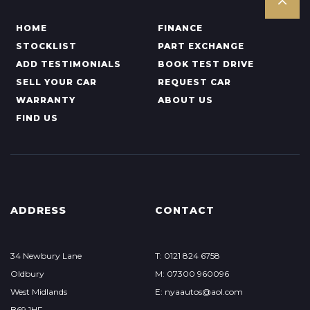
HOME
FINANCE
STOCKLIST
PART EXCHANGE
ADD TESTIMONIALS
BOOK TEST DRIVE
SELL YOUR CAR
REQUEST CAR
WARRANTY
ABOUT US
FIND US
ADDRESS
CONTACT
34 Newbury Lane
T: 0121 824 6758
Oldbury
M: 07300 960096
West Midlands
E: nyaautos@aol.com
B69 1HF