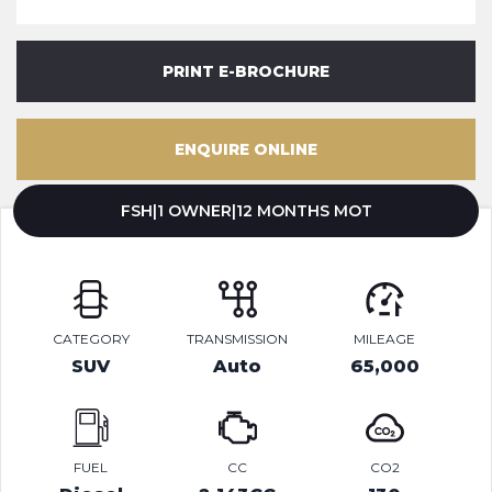
PRINT E-BROCHURE
ENQUIRE ONLINE
FSH|1 OWNER|12 MONTHS MOT
CATEGORY
TRANSMISSION
MILEAGE
SUV
Auto
65,000
FUEL
CC
CO2