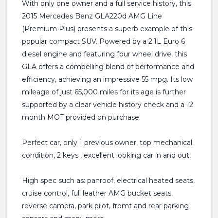
With only one owner and a full service history, this
2015 Mercedes Benz GLA220d AMG Line
(Premium Plus) presents a superb example of this
popular compact SUV. Powered by a 2.1L Euro 6
diesel engine and featuring four wheel drive, this
GLA offers a compelling blend of performance and
efficiency, achieving an impressive 55 mpg. Its low
mileage of just 65,000 miles for its age is further
supported by a clear vehicle history check and a 12
month MOT provided on purchase.
Perfect car, only 1 previous owner, top mechanical
condition, 2 keys , excellent looking car in and out,
High spec such as: panroof, electrical heated seats,
cruise control, full leather AMG bucket seats,
reverse camera, park pilot, fromt and rear parking