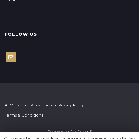
FOLLOW US
SSL secure. Please read our
Privacy Policy.
Terms & Conditions
Powered by
Car Dealer 5