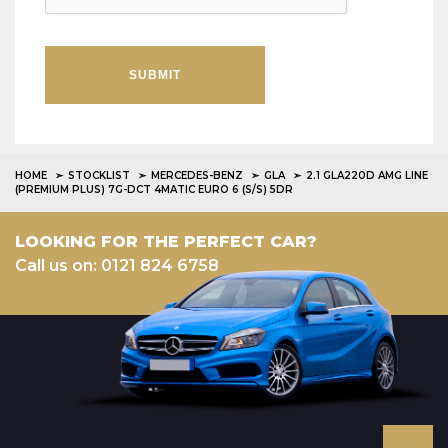
SUBMIT
HOME
STOCKLIST
MERCEDES-BENZ
GLA
2.1 GLA220D AMG LINE
(PREMIUM PLUS) 7G-DCT 4MATIC EURO 6 (S/S) 5DR
LOOKING FOR THE PERFECT CAR?
Call us on: 0121 824 6758