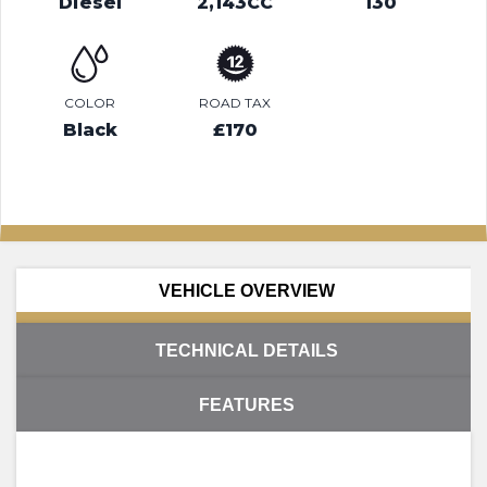
Diesel
2,143CC
130
COLOR
ROAD TAX
Black
£170
VEHICLE OVERVIEW
TECHNICAL DETAILS
FEATURES