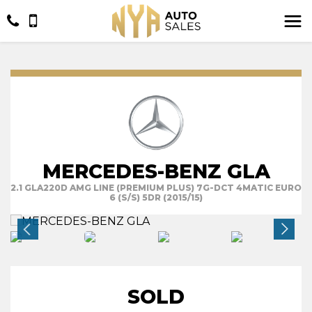
MERCEDES-BENZ GLA
2.1 GLA220D AMG LINE (PREMIUM PLUS) 7G-DCT 4MATIC EURO
6 (S/S) 5DR (2015/15)
SOLD