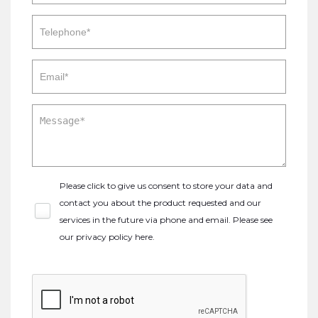
Please click to give us consent to store your data and
contact you about the product requested and our
services in the future via phone and email. Please see
our
privacy policy here
.