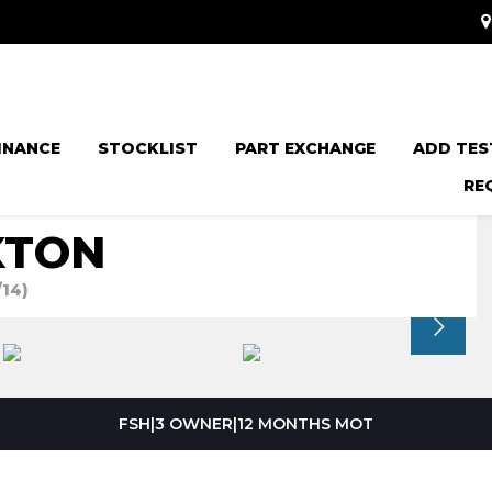
INANCE
STOCKLIST
PART EXCHANGE
ADD TES
RE
XTON
/14)
FSH|3 OWNER|12 MONTHS MOT