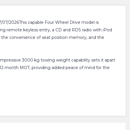
17/07/2026This capable Four Wheel Drive model is
ring remote keyless entry, a CD and RDS radio with iPod
te the convenience of seat position memory, and the
 impressive 3000 kg towing weight capability sets it apart
th a 12 month MOT, providing added peace of mind for the