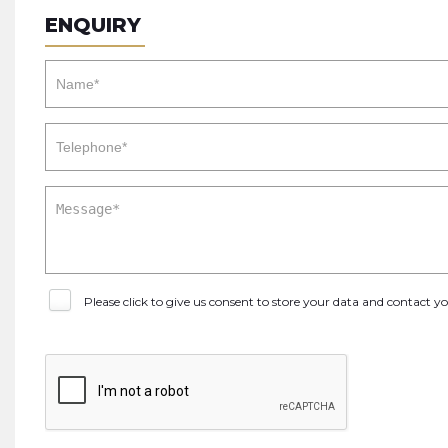
ENQUIRY
Please click to give us consent to store your data and contact 