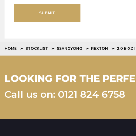
SUBMIT
HOME
STOCKLIST
SSANGYONG
REXTON
2.0 E-XD
LOOKING FOR THE PERFE
Call us on: 0121 824 6758