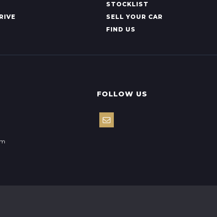
STOCKLIST
RIVE
SELL YOUR CAR
FIND US
FOLLOW US
om