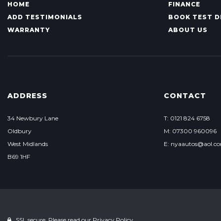
HOME
FINANCE
ADD TESTIMONIALS
BOOK TEST D
WARRANTY
ABOUT US
ADDRESS
CONTACT
34 Newbury Lane
T: 0121 824 6758
Oldbury
M: 07300 960096
West Midlands
E: nyaautos@aol.c
B69 1HF
SSL secure. Please read our
Privacy Policy.