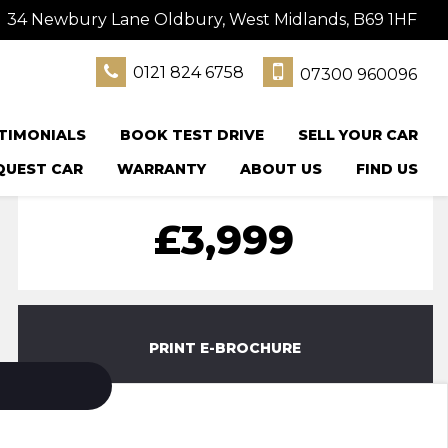
34 Newbury Lane Oldbury, West Midlands, B69 1HF
0121 824 6758
07300 960096
TIMONIALS
BOOK TEST DRIVE
SELL YOUR CAR
QUEST CAR
WARRANTY
ABOUT US
FIND US
£3,999
PRINT E-BROCHURE