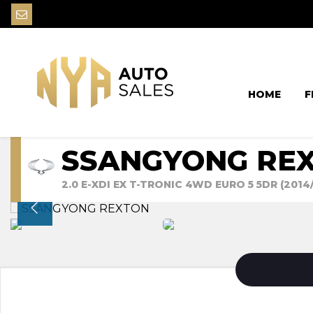
HOME
F
SSANGYONG RE
2.0 E-XDI EX T-TRONIC 4WD EURO 5 5DR (2014