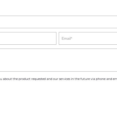
you about the product requested and our services in the future via phone and em