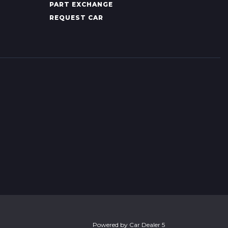
PART EXCHANGE
REQUEST CAR
Powered by
Car Dealer 5