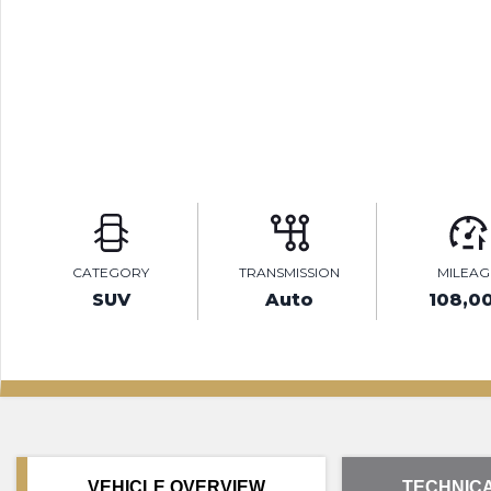
CATEGORY
TRANSMISSION
MILEAG
SUV
Auto
108,0
VEHICLE OVERVIEW
TECHNICA