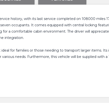
ervice history, with its last service completed on 108000 miles 
or seven occupants. It comes equipped with central locking featu
ng for a comfortable cabin environment. The driver will apprecia
e integration.
eal for families or those needing to transport larger items. Its
 for various needs. Furthermore, this vehicle will be supplied wi