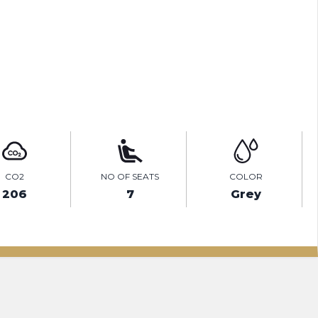
TEST DRIVE
ENQUIRE ONLINE
CO2
NO OF SEATS
COLOR
206
7
Grey