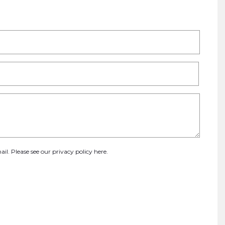
ail. Please see our
privacy policy here
.