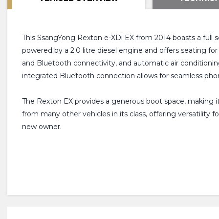
This SsangYong Rexton e-XDi EX from 2014 boasts a full s
powered by a 2.0 litre diesel engine and offers seating f
and Bluetooth connectivity, and automatic air conditioni
integrated Bluetooth connection allows for seamless phon
The Rexton EX provides a generous boot space, making it id
from many other vehicles in its class, offering versatility
new owner.