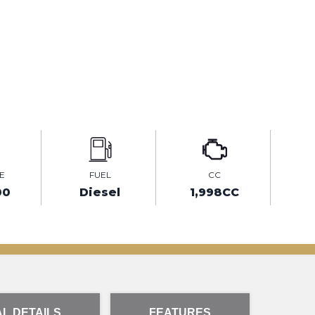
E
FUEL
CC
00
Diesel
1,998CC
L DETAILS
FEATURES