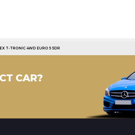
I EX T-TRONIC 4WD EURO 5 5DR
CT CAR?