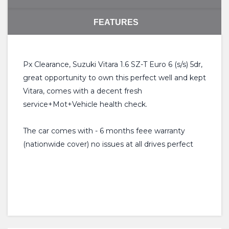
FEATURES
Px Clearance, Suzuki Vitara 1.6 SZ-T Euro 6 (s/s) 5dr,
great opportunity to own this perfect well and kept
Vitara, comes with a decent fresh
service+Mot+Vehicle health check.
The car comes with - 6 months feee warranty
(nationwide cover) no issues at all drives perfect