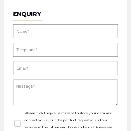
ENQUIRY
Please click to give us consent to store your data and
contact you about the product requested and our
services in the future via phone and email. Please see