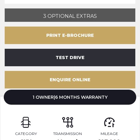
3 OPTIONAL EXTRAS
PRINT E-BROCHURE
TEST DRIVE
ENQUIRE ONLINE
1 OWNER|6 MONTHS WARRANTY
CATEGORY
TRANSMISSION
MILEAGE