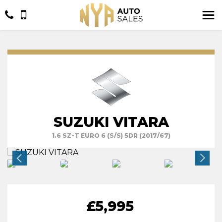
SUZUKI VITARA
1.6 SZ-T EURO 6 (S/S) 5DR (2017/67)
£5,995