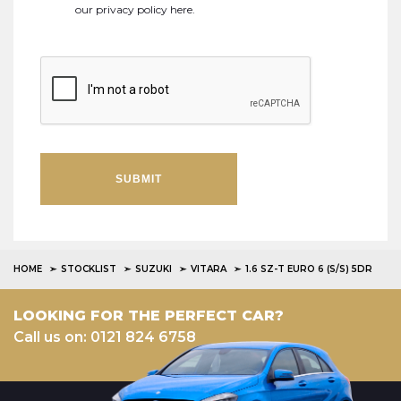
our
privacy policy here
.
SUBMIT
HOME
STOCKLIST
SUZUKI
VITARA
1.6 SZ-T EURO 6 (S/S) 5DR
LOOKING FOR THE PERFECT CAR?
Call us on: 0121 824 6758