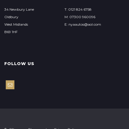
34 Newbury Lane
T: 0121 824 6758
Oldbury
M: 07300 960096
West Midlands
E: nyaautos@aol.com
B69 1HF
FOLLOW US