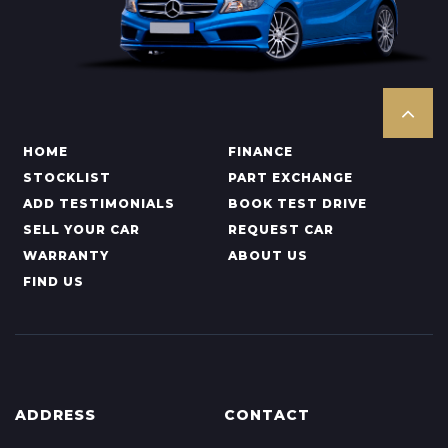
HOME
FINANCE
STOCKLIST
PART EXCHANGE
ADD TESTIMONIALS
BOOK TEST DRIVE
SELL YOUR CAR
REQUEST CAR
WARRANTY
ABOUT US
FIND US
ADDRESS
CONTACT