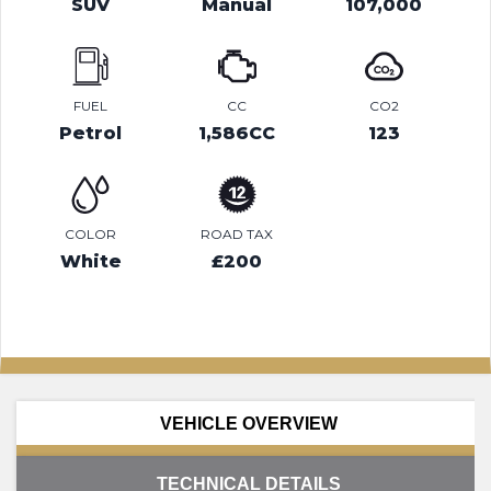
SUV
Manual
107,000
FUEL
CC
CO2
Petrol
1,586CC
123
COLOR
ROAD TAX
White
£200
VEHICLE OVERVIEW
TECHNICAL DETAILS