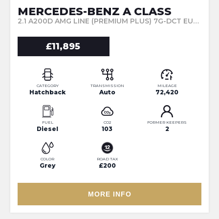
MERCEDES-BENZ A CLASS
2.1 A200D AMG LINE (PREMIUM PLUS) 7G-DCT EURO 6 (S/S) 5DR (2017/67)
£11,895
CATEGORY
TRANSMISSION
MILEAGE
Hatchback
Auto
72,420
FUEL
CO2
FORMER KEEPERS
Diesel
103
2
COLOR
ROAD TAX
Grey
£200
MORE INFO