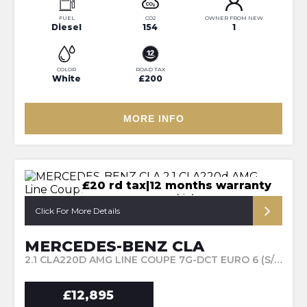
FUEL
CO2
OWNER FROM NEW
Diesel
154
1
COLOR
ROAD TAX
White
£200
MORE INFO
£20 rd tax|12 months warranty
Click For More Details
MERCEDES-BENZ CLA
2.1 CLA220D AMG LINE COUPE 7G-DCT EURO 6 (S/S) 4DR (2016/66)
£12,895