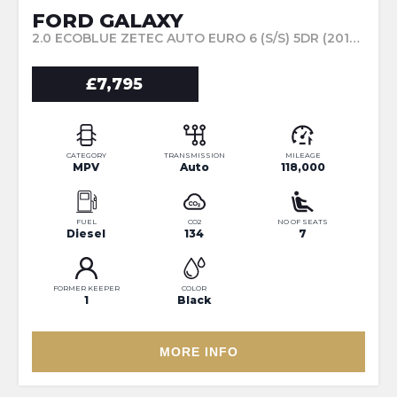
FORD GALAXY
2.0 ECOBLUE ZETEC AUTO EURO 6 (S/S) 5DR (2018/18)
£7,795
CATEGORY
TRANSMISSION
MILEAGE
MPV
Auto
118,000
FUEL
CO2
NO OF SEATS
Diesel
134
7
FORMER KEEPER
COLOR
1
Black
MORE INFO