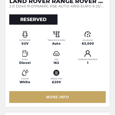
LAND ROVER RANGE ROVER EVOQUE
2.0 D240 R-DYNAMIC HSE AUTO 4WD EURO 6 (S/S) 5DR (2019/69)
RESERVED
CATEGORY
TRANSMISSION
MILEAGE
SUV
Auto
63,000
FUEL
CO2
FORMER KEEPER
Diesel
162
1
COLOR
ROAD TAX
White
£200
MORE INFO