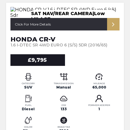
SAT NAV/REAR CAMERA|Low
MILAGE
Click For More Details
HONDA CR-V
1.6 I-DTEC SR 4WD EURO 6 (S/S) 5DR (2016/65)
£9,795
CATEGORY
TRANSMISSION
MILEAGE
SUV
Manual
65,000
FUEL
CO2
FORMER KEEPER
Diesel
133
1
COLOR
ROAD TAX