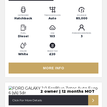
CATEGORY
TRANSMISSION
MILEAGE
Hatchback
Auto
85,000
FUEL
CO2
FORMER KEEPERS
Diesel
103
3
COLOR
ROAD TAX
White
£20
MORE INFO
2 owner | 12 months MOT
Click For More Details