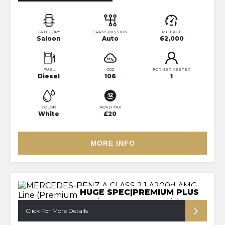
CATEGORY
TRANSMISSION
MILEAGE
Saloon
Auto
62,000
FUEL
CO2
FORMER KEEPER
Diesel
106
1
COLOR
ROAD TAX
White
£20
MORE INFO
HUGE SPEC|PREMIUM PLUS
Click For More Details