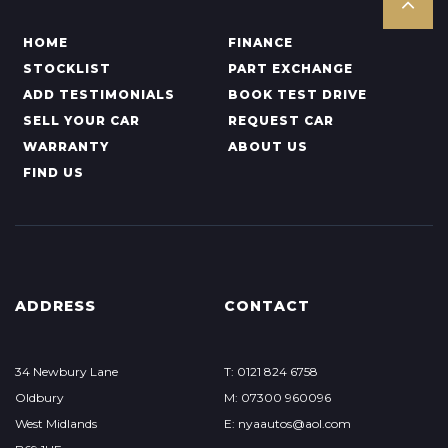
HOME
FINANCE
STOCKLIST
PART EXCHANGE
ADD TESTIMONIALS
BOOK TEST DRIVE
SELL YOUR CAR
REQUEST CAR
WARRANTY
ABOUT US
FIND US
ADDRESS
CONTACT
34 Newbury Lane
T: 0121 824 6758
Oldbury
M: 07300 960096
West Midlands
E: nyaautos@aol.com