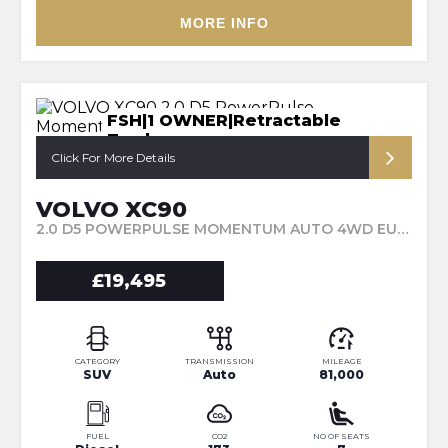
MORE INFO
FSH|1 OWNER|Retractable
Towbar
Click For More Details
VOLVO XC90
2.0 D5 POWERPULSE MOMENTUM AUTO 4WD EURO 6 (S/S) 5DR (2017/67)
£19,495
CATEGORY
TRANSMISSION
MILEAGE
SUV
Auto
81,000
FUEL
CO2
NO OF SEATS