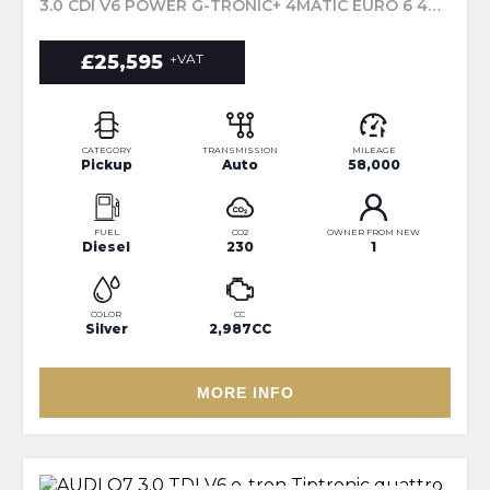
3.0 CDI V6 POWER G-TRONIC+ 4MATIC EURO 6 4DR (2020/20)
£25,595
+VAT
CATEGORY
TRANSMISSION
MILEAGE
Pickup
Auto
58,000
FUEL
CO2
OWNER FROM NEW
Diesel
230
1
COLOR
CC
Silver
2,987CC
MORE INFO