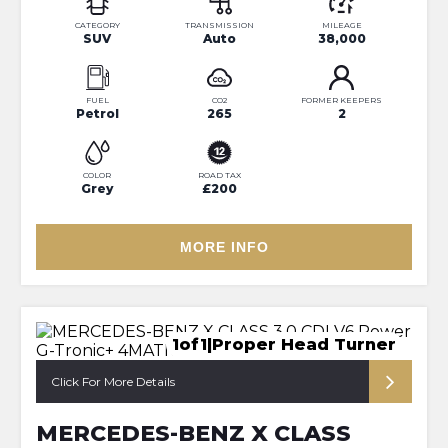
CATEGORY
TRANSMISSION
MILEAGE
SUV
Auto
38,000
FUEL
CO2
FORMER KEEPERS
Petrol
265
2
COLOR
ROAD TAX
Grey
£200
MORE INFO
1of1|Proper Head Turner
Click For More Details
MERCEDES-BENZ X CLASS