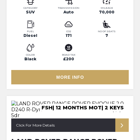
CATEGORY
TRANSMISSION
MILEAGE
SUV
Auto
70,000
FUEL
CO2
NO OF SEATS
Diesel
171
7
COLOR
ROAD TAX
Black
£200
MORE INFO
FSH| 12 MONTHS MOT| 2 KEYS
Click For More Details