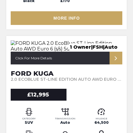
Black
£170
MORE INFO
1 Owner|FSH|Auto
Click For More Details
FORD KUGA
2.0 ECOBLUE ST-LINE EDITION AUTO AWD EURO 6 (S/S) 5DR (2021/21)
£12,995
CATEGORY
TRANSMISSION
MILEAGE
SUV
Auto
64,500