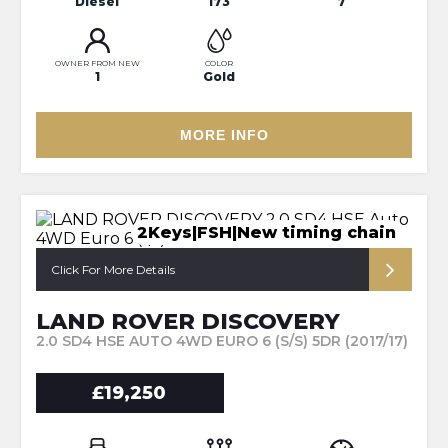
Diesel
173
7
OWNER FROM NEW
COLOR
1
Gold
MORE INFO
2Keys|FSH|New timing chain
Click For More Details
LAND ROVER DISCOVERY
2.0 SD4 HSE AUTO 4WD EURO 6 (S/S) 5DR (2017/17)
£19,250