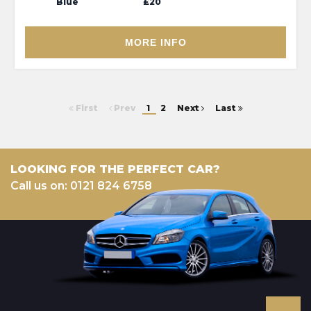
Blue
£20
MORE INFO
First
Prev
1
2
Next
Last
LOOKING FOR THE PERFECT CAR?
Call us on: 0121 824 6758