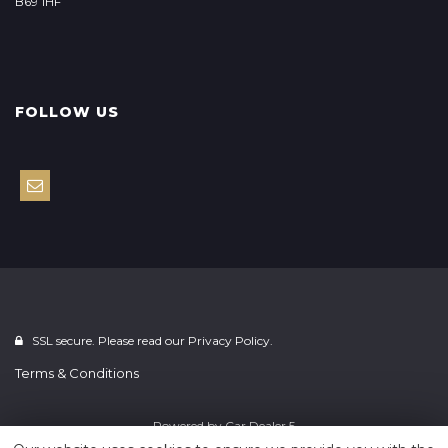
B69 1HF
FOLLOW US
SSL secure. Please read our
Privacy Policy.
Terms & Conditions
Powered by
Car Dealer 5