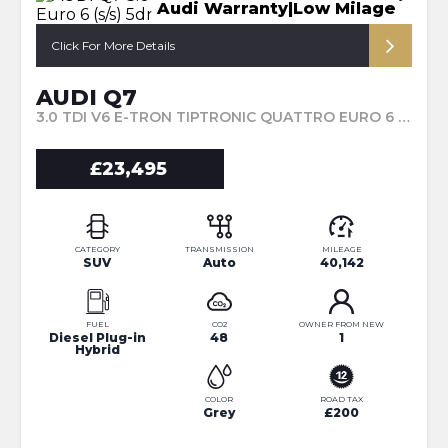
Audi Warranty|Low Milage
Click For More Details
AUDI Q7
3.0 TDI V6 E-TRON TIPTRONIC QUATTRO EURO 6 (S/S) 5DR 17.3KWH (2018/18)
£23,495
CATEGORY
TRANSMISSION
MILEAGE
SUV
Auto
40,142
FUEL
CO2
OWNER FROM NEW
Diesel Plug-in
48
1
Hybrid
COLOR
ROAD TAX
Grey
£200