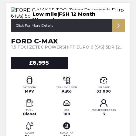
Low mile|FSH 12 Month
Warranty
Click For More Details
FORD C-MAX
1.5 TDCI ZETEC POWERSHIFT EURO 6 (S/S) 5DR (2016/16)
£6,995
CATEGORY
TRANSMISSION
MILEAGE
MPV
Auto
33,000
FUEL
CO2
FORMER KEEPERS
Diesel
109
3
COLOR
ROAD TAX