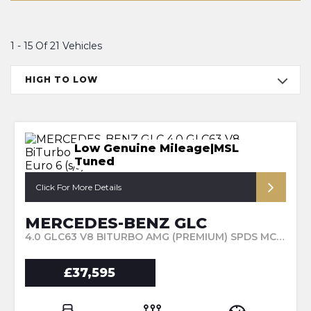
1 - 15 Of 21 Vehicles
HIGH TO LOW
Low Genuine Mileage|MSL
Tuned
Click For More Details
MERCEDES-BENZ GLC
4.0 GLC63 V8 BITURBO AMG (PREMIUM) SPDS MCT 4MATIC+ EURO 6 (S/S) 5DR (2019/69)
£37,595