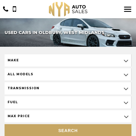
USED CARS IN OLDBURY, WEST MIDLANDS
MAKE
ALL MODELS
TRANSMISSION
FUEL
MAX PRICE
SEARCH