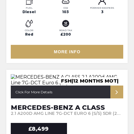
FUEL
CO2
FORMER KEEPERS
Diesel
103
3
COLOR
ROAD TAX
Red
£200
MORE INFO
FSH|12 MONTHS MOT|
Click For More Details
MERCEDES-BENZ A CLASS
2.1 A200D AMG LINE 7G-DCT EURO 6 (S/S) 5DR (2016/66)
£8,499