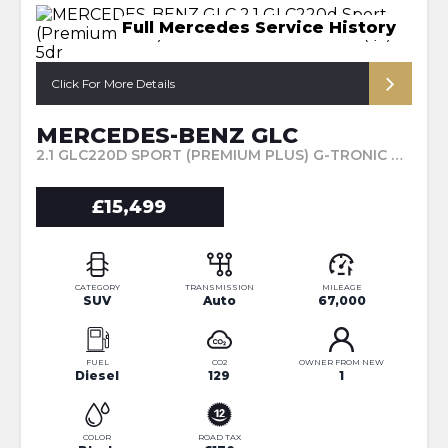
Full Mercedes Service History
Click For More Details
MERCEDES-BENZ GLC
2.1 GLC220D SPORT (PREMIUM PLUS) G-TRONIC 4MATIC EURO 6 (S/S) 5DR (2016/16)
£15,499
CATEGORY
TRANSMISSION
MILEAGE
SUV
Auto
67,000
FUEL
CO2
OWNER FROM NEW
Diesel
129
1
COLOR
ROAD TAX