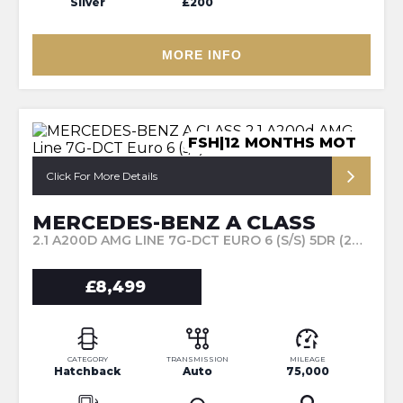
Silver
£200
MORE INFO
FSH|12 MONTHS MOT
Click For More Details
MERCEDES-BENZ A CLASS
2.1 A200D AMG LINE 7G-DCT EURO 6 (S/S) 5DR (2017/67)
£8,499
CATEGORY
TRANSMISSION
MILEAGE
Hatchback
Auto
75,000